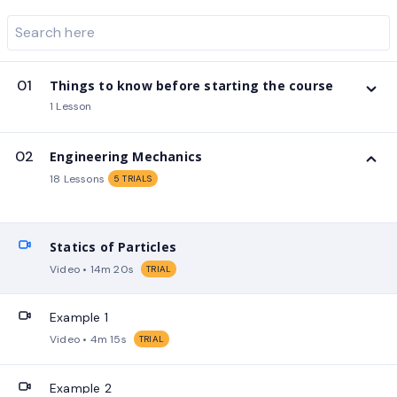
01
Things to know before starting the course
1 Lesson
02
Engineering Mechanics
18 Lessons
5 TRIALS
Statics of Particles
Video • 14m 20s
TRIAL
Example 1
Video • 4m 15s
TRIAL
Example 2