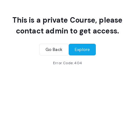
This is a private Course, please
contact admin to get access.
Go Back
Explore
Error Code:
404